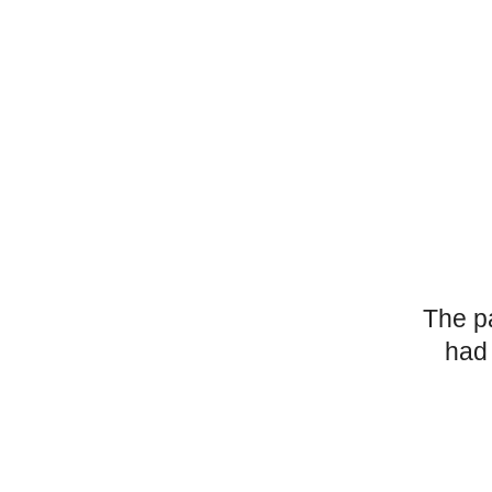
The p
had 