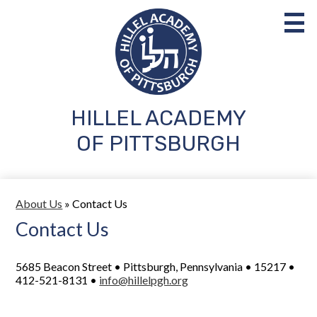
Skip
to
main
content
HILLEL ACADEMY
About Us
OF PITTSBURGH
Admissions
Academics
About Us
»
Contact Us
Student Life
Contact Us
Parents
5685 Beacon Street • Pittsburgh, Pennsylvania • 15217 •
Support Us
412-521-8131 •
info@hillelpgh.org
Search