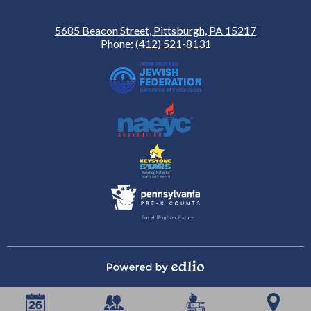
5685 Beacon Street, Pittsburgh, PA 15217
Phone:
(412) 521-8131
Powered by Edlio