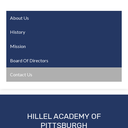
About Us
History
Mission
Board Of Directors
Contact Us
HILLEL ACADEMY OF
PITTSBURGH