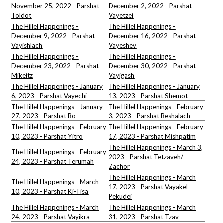
November 25, 2022 - Parshat
December 2, 2022 - Parshat
Toldot
Vayetzei
The Hillel Happenings -
The Hillel Happenings -
December 9, 2022 - Parshat
December 16, 2022 - Parshat
Vayishlach
Vayeshev
The Hillel Happenings -
The Hillel Happenings -
December 23, 2022 - Parshat
December 30, 2022 - Parshat
Mikeitz
Vayigash
The Hillel Happenings - January
The Hillel Happenings - January
6, 2023 - Parshat Vayechi
13, 2023 - Parshat Shemot
The Hillel Happenings - January
The Hillel Happenings - February
27, 2023 - Parshat Bo
3, 2023 - Parshat Beshalach
The Hillel Happenings - February
The Hillel Happenings - February
10, 2023 - Parshat Yitro
17, 2023 - Parshat Mishpatim
The Hillel Happenings - March 3,
The Hillel Happenings - February
2023 - Parshat Tetzaveh/
24, 2023 - Parshat Terumah
Zachor
The Hillel Happenings - March
The Hillel Happenings - March
17, 2023 - Parshat Vayakel-
10, 2023 - Parshat Ki-Tisa
Pekudei
The Hillel Happenings - March
The Hillel Happenings - March
24, 2023 - Parshat Vayikra
31, 2023 - Parshat Tzav