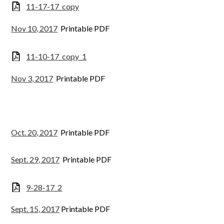
11-17-17_copy
Nov 10, 2017
Printable PDF
11-10-17_copy_1
Nov 3, 2017
Printable PDF
Oct. 20, 2017
Printable PDF
Sept. 29, 2017
Printable PDF
9-28-17_2
Sept. 15, 2017
Printable PDF