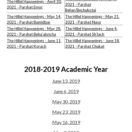
The Hillel Happenings - April 30,
2021 - Parshat
2021 - Parshat Emor
Behar/Bechukotai
The Hillel Happenings - May 14,
The Hillel Happenings - May 21,
2021 - Parshat Bamidbar
2021 - Parshat Naso
The Hillel Happenings - May 28,
The Hillel Happenings - June 4,
2021 - Parshat Beha'alotcha
2021 - Parshat Sh'lach
The Hillel Happenings - June 11,
The Hillel Happenings - June 18,
2021 - Parshat Korach
2021 - Parshat Chukat
2018-2019 Academic Year
June 13, 2019
June 6, 2019
May 30, 2019
May 23, 2019
May 16, 2019