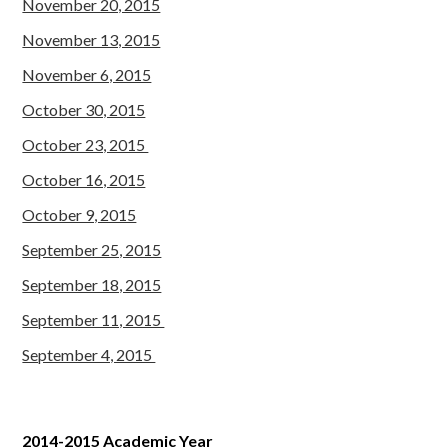
November 20, 2015
November 13, 2015
November 6, 2015
October 30, 2015
October 23, 2015
October 16, 2015
October 9, 2015
September 25, 2015
September 18, 2015
September 11, 2015
September 4, 2015
2014-2015 Academic Year