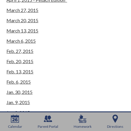
March 27, 2015
March 20, 2015
March 13, 2015
March 6, 2015
Feb. 27, 2015
Feb. 20, 2015
Feb. 13, 2015
Feb. 6, 2015
Jan. 30, 2015
Jan. 9, 2015
Jan. 2, 2015
Dec. 26, 2015
Calendar
Parent Portal
Homework
Directions