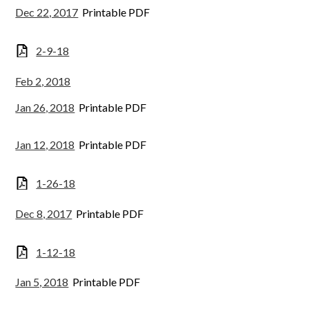
Dec 22, 2017
Printable PDF
2-9-18
Feb 2, 2018
Jan 26, 2018
Printable PDF
Jan 12, 2018
Printable PDF
1-26-18
Dec 8, 2017
Printable PDF
1-12-18
Jan 5, 2018
Printable PDF