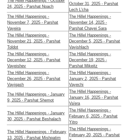
The Hillel Happenings - October
October 31, 2025 - Parshat
24, 2025 - Parshat Noach
Lech L'cha
The Hillel Happenings -
The Hillel Happenings -
November 7, 2025 - Parshat
November 14, 2025 -
Vayeira
Parshat Chayei Sara
The Hillel Happenings -
The Hillel Happenings -
November 21, 2025 - Parshat
December 5, 2025 - Parshat
Toldot
Vayishlach
The Hillel Happenings -
The Hillel Happenings -
December 12, 2025 - Parshat
December 19, 2025 -
Vayeishev
Parshat Mikeitz
The Hillel Happenings -
The Hillel Happenings -
December 26, 2025 - Parshat
January 2, 2025 - Parshat
Vayigash
Vayechi
The Hillel Happenings -
The Hillel Happenings - January
January 16, 2025 - Parshat
9, 2025 - Parshat Shemot
Va'era
The Hillel Happenings -
The Hillel Happenings - January
February 6, 2025 - Parshat
30, 2025 - Parshat Beshalach
Yitro
The Hillel Happenings -
The Hillel Happenings - February
February 20, 2025 - Parshat
13, 2025 - Parshat Mishpatim