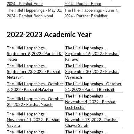
2024 - Parshat Emor
2024 - Parshat Behar
The Hillel Happenings - May 31,
The Hillel Happenings - June 7,
2024 - Parshat Bechukotai
2024 - Parshat Bamidbar
2022-2023 Academic Year
The Hillel Happenings -
The Hillel Happenings -
September 9, 2022 - Parshat Ki
September 16, 2022 - Parshat
Teizei
Ki Tavo
The Hillel Happenings
-
The
Hillel
Happenings -
September 23, 2022 - Parshat
September 30, 2022 - Parshat
Netzavim
Vayeilech
The Hillel Happenings - October
The
Hillel
Happenings - October
7, 2022 -
Parshat
Ha'azinu
21, 2022 - Parshat Bereishit
The Hillel Happenings -
The Hillel Happenings - October
November 4, 2022 - Parshat
28, 2022 -
Parshat
Noach
Lech Lecha
The Hillel Happenings -
The Hillel Happenings -
November 11, 2022 - Parshat
November 18, 2022 - Parshat
Vayeira
Chayei Sarah
The Hillel Happenings -
The Hillel Happenings -