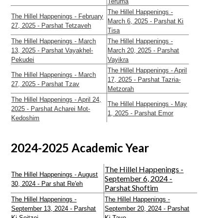
Teruma
The Hillel Happenings -
The Hillel Happenings - February
March 6, 2025 - Parshat Ki
27, 2025 - Parshat Tetzaveh
Tisa
The Hillel Happenings - March
The Hillel Happenings -
13, 2025 - Parshat Vayakhel-
March 20, 2025 - Parshat
Pekudei
Vayikra
The Hillel Happenings - April
The Hillel Happenings - March
17, 2025 - Parshat Tazria-
27, 2025 - Parshat Tzav
Metzorah
The Hillel Happenings - April 24,
The Hillel Happenings - May
2025 - Parshat Acharei Mot-
1, 2025 - Parshat Emor
Kedoshim
2024-2025 Academic Year
The Hillel Happenings -
The Hillel Happenings - August
September 6, 2024 -
30, 2024 - Par shat Re'eh
Parshat Shoftim
The Hillel Happenings -
The Hillel Happenings -
September 13, 2024 - Parshat
September 20, 2024 - Parshat
Ki Seitzei
Ki Tavo