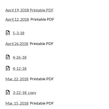
April 19, 2018
Printable PDF
April 12, 2018
Printable PDF
5-3-18
April 26,2018
Printable PDF
4-26-18
4-12-18
Mar. 22, 2018
Printable PDF
3-22-18_copy
Mar. 15, 2018
Printable PDF