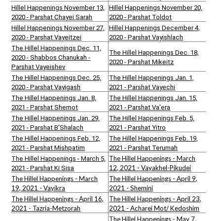
Hillel Happenings November 13,
Hillel Happenings November 20,
2020 - Parshat Chayei Sarah
2020 - Parshat Toldot
Hillel Happenings November 27,
Hillel Happenings December 4,
2020 - Parshat Vayeitzei
2020 - Parshat Vayishlach
The Hillel Happenings Dec. 11,
The Hillel Happenings Dec. 18,
2020 - Shabbos Chanukah -
2020 - Parshat Mikeitz
Parshat Vayeishev
The Hillel Happenings Dec. 25,
The Hillel Happenings Jan. 1,
2020 - Parshat Vayigash
2021 - Parshat Vayechi
The Hillel Happenings Jan. 8,
The Hillel Happenings Jan. 15,
2021 - Parshat Shemot
2021 - Parshat Va'era
The Hillel Happenings Jan. 29,
The Hillel Happenings Feb. 5,
2021 - Parshat B'Shalach
2021 - Parshat Yitro
The Hillel Happenings Feb. 12,
The Hillel Happenings Feb. 19,
2021 - Parshat Mishpatim
2021 - Parshat Terumah
The Hillel Happenings - March
The Hillel Happenings - March 5,
12, 2021 - Vayakhel-Pikudei
2021 - Parshat Ki Sisa
The Hillel Happenings - March
The Hillel Happenings - April 9,
19, 2021 - Vayikra
2021 - Shemini
The Hillel Happenings - April 16,
The Hillel Happenings - April 23,
2021 - Tazria-Metzorah
2021 - Acharei Mot/ Kedoshim
The Hillel Happenings - May 7,