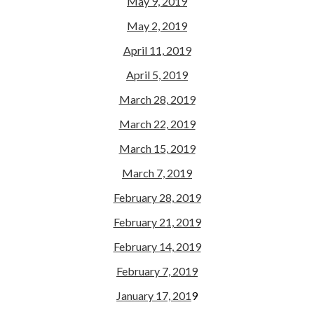
May 9, 2019
May 2, 2019
April 11, 2019
April 5, 2019
March 28, 2019
March 22, 2019
March 15, 2019
March 7, 2019
February 28, 2019
February 21, 2019
February 14, 2019
February 7, 2019
January 17, 201
9