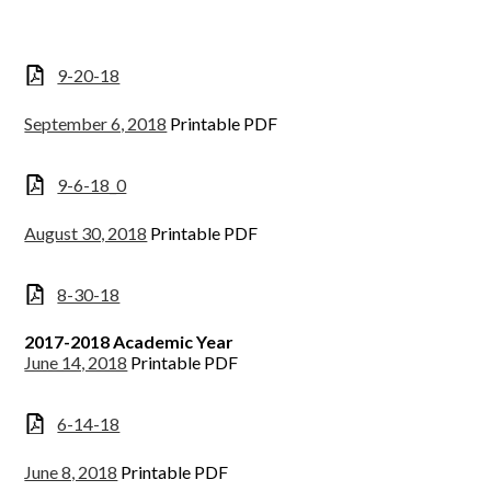
9-20-18
September 6, 2018
Printable PDF
9-6-18_0
August 30, 2018
Printable PDF
8-30-18
2017-2018 Academic Year
June 14, 2018
Printable PDF
6-14-18
June 8, 2018
Printable PDF