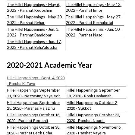
The Hillel Happenings - May 6,
The Hillel Happenings - May 13,
2022 - Parshat Kedoshim
2022 - Parshat Emor
The Hillel Happenings - May 20,
The Hillel Happenings - May 27,
2022 - Parshat Behar
2022 - Parshat Bechukotai
The Hillel Happenings - Jun. 3,
The Hillel Happenings - Jun. 10,
2022 - Parshat Bamidbar
2022 - Parshat Naso
The Hillel Happenings - Jun. 17,
2022 - Parshat Beha'alotcha
2020-2021 Academic Year
Hillel Happenings - Sept. 4, 2020
- Parsha Ki Tavo
Hillel Happenings September
Hillel Happenings September
11, 2020 - Netzavim/ Vayelech
18, 2020 - Rosh Hashanah
Hillel Happenings September
Hillel Happenings October 2,
25, 2020 - Parshas Ha'azinu
2020 - Sukkot
Hillel Happenings October 16,
Hillel Happenings October 23,
2020 - Parshat Bereshit
2020 - Parshat Noach
Hillel Happenings October 30,
Hillel Happenings November 6,
2020 - Parshat Lech L'cha
2020 - Parshat Vayeira