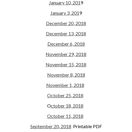
January 10, 201
9
January 3, 201
9
December 20, 2018
December 13, 2018
December 6, 2018
November 29, 2018
November 15, 2018
November 8, 2018
November 1, 2018
October 25, 2018
O
ctober 18, 2018
October 11, 2018
September 20, 2018
Printable PDF