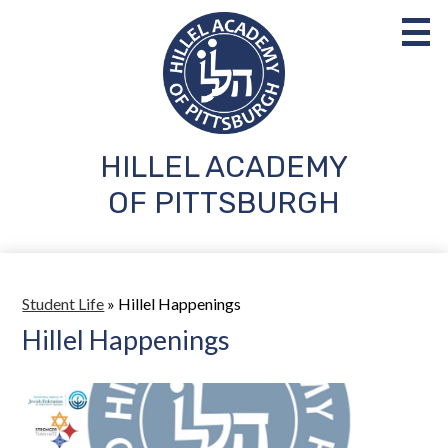
Skip
to
main
content
HILLEL ACADEMY
About Us
OF PITTSBURGH
Admissions
Academics
Student Life
Student Life
»
Hillel Happenings
Hillel Happenings
Parents
Support Us
Search