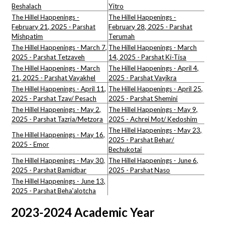
Beshalach
Yitro
The Hillel Happenings -
The Hillel Happenings -
February 21, 2025 - Parshat
February 28, 2025 - Parshat
Mishpatim
Terumah
The Hillel Happenings - March 7,
The Hillel Happenings - March
2025 - Parshat Tetzaveh
14, 2025 - Parshat Ki-Tisa
The Hillel Happenings - March
The Hillel Happenings - April 4,
21, 2025 - Parshat Vayakhel
2025 - Parshat Vayikra
The Hillel Happenings - April 11,
The Hillel Happenings - April 25,
2025 - Parshat Tzav/ Pesach
2025 - Parshat Shemini
The Hillel Happenings - May 2,
The Hillel Happenings - May 9,
2025 - Parshat Tazria/Metzora
2025 - Achrei Mot/ Kedoshim
The Hillel Happenings - May 23,
The Hillel Happenings - May 16,
2025 - Parshat Behar/
2025 - Emor
Bechukotai
The Hillel Happenings - May 30,
The Hillel Happenings - June 6,
2025 - Parshat Bamidbar
2025 - Parshat Naso
The Hillel Happenings - June 13,
2025 - Parshat Beha'alotcha
2023-2024 Academic Year