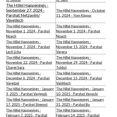
The Hillel Happenings -
September 27, 2024 -
The Hillel Happenings - October
Parshat Netzavim/
11, 2024 - Yom Kippur
Vayeilech
The Hillel Happenings -
The Hillel Happenings -
November 1, 2024 - Parshat
November 1, 2024 - Parshat
Noach
Noach
The Hillel Happenings -
The Hillel Happenings -
November 7, 2024 - Parshat
November 15, 2024 - Parshat
Lech L'cha
Vayera
The Hillel Happenings -
The Hillel Happenings -
November 22, 2024 - Parshat
November 29, 2024 - Parshat
Chayei Sara
Toldot
The Hillel Happenings -
The Hillel Happenings -
December 6, 2024 - Parshat
December 13, 2024 - Parshat
Vayetzei
Vaishlach
The Hillel Happenings - January
The Hillel Happenings - January
3, 2025 - Parshat Vayigash
10, 2025 - Parshat Vayechi
The Hillel Happenings - January
The Hillel Happenings - January
17, 2025 - Parshat Shemot
31, 2025 - Parshat Bo
The Hillel Happenings -
The Hillel Happenings -
February 7, 2025 - Parshat
February 14, 2025 - Parshat