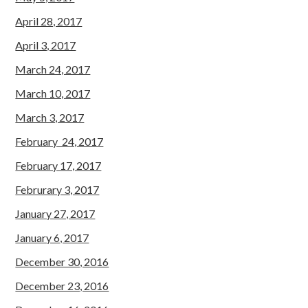
April 28, 2017
April 3, 2017
March 24, 2017
March 10, 2017
March 3, 2017
February 24, 2017
February 17, 2017
Februrary 3, 2017
January 27, 2017
January 6, 2017
December 30, 2016
December 23, 2016