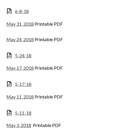
6-8-18
May 31, 2018
Printable PDF
May 24, 2018
Printable PDF
5-24-18
May 17, 2018
Printable PDF
5-17-18
May 11, 2018
Printable PDF
5-11-18
May 3, 2018
Printable PDF