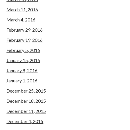
March 11, 2016
March 4, 2016
February 29, 2016
February 19, 2016
February 5, 2016
January 15, 2016
January 8, 2016
January 1, 2016
December 25, 2015
December 18, 2015
December 11, 2015
December 4, 2015