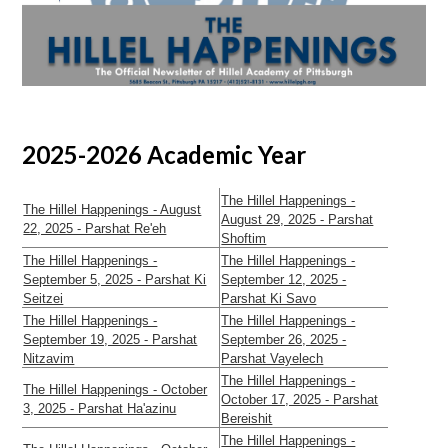
2025-2026 Academic Year
The Hillel Happenings -
The Hillel Happenings - August
August 29, 2025 - Parshat
22, 2025 - Parshat Re'eh
Shoftim
The Hillel Happenings -
The Hillel Happenings -
September 5, 2025 - Parshat Ki
September 12, 2025 -
Seitzei
Parshat Ki Savo
The Hillel Happenings -
The Hillel Happenings -
September 19, 2025 - Parshat
September 26, 2025 -
Nitzavim
Parshat Vayelech
The Hillel Happenings -
The Hillel Happenings - October
October 17, 2025 - Parshat
3, 2025 - Parshat Ha'azinu
Bereishit
The Hillel Happenings -