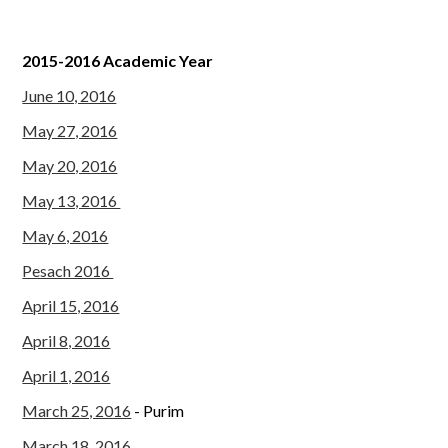
2015-2016 Academic Year
June 10, 2016
May 27, 2016
May 20, 2016
May 13, 2016
May 6, 2016
Pesach 2016
April 15, 2016
April 8, 2016
April 1, 2016
March 25, 2016
- Purim
March 18, 2016