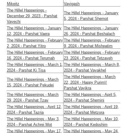
Mikeitz
Vayigash
The Hillel Happenings -
The Hillel Happenings - January
December 29, 2023 - Parshat
5, 2024 - Parshat Shemot
Vayechi
The Hillel Happenings - January
The Hillel Happenings - January
12, 2024 - Parshat Vaera
26, 2024 - Parshat Beshalach
The Hillel Happenings - February
The Hillel Happenings - February
2, 2024 - Parshat Yitro
9, 2024 - Parshat Mishpatim
The Hillel Happenings - February
The Hillel Happenings - February
16, 2024 - Parshat Terumah
23, 2024 - Parshat Tetzaveh
The Hillel Happenings - March 1,
The Hillel Happenings - March 8,
2024 - Parshat Ki Tisa
2024 - Parshat Vayakhel
The Hillel Happenings - March
The Hillel Happenings - March
22, 2024 - Happy Purim!/
15, 2024 - Parshat Pekudei
Parshat Vayikra
The Hillel Happenings - March
The Hillel Happenings - April 5,
29, 2024 - Parshat Tzav
2024 - Parshat Shemini
The Hillel Happenings - April 12,
The Hillel Happenings - April 19,
2024 - Parshat Tazria
2024 - Parshat Metzora
The Hillel Happenings - May 3,
The Hillel Happenings - May 10,
2024 - Parshat Achrei Mot
2024 - Parshat Kedoshim
The Hillel Happenings - May 17,
The Hillel Happenings - May 24,