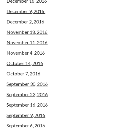
December 16, 2016
December 9, 2016
December 2, 2016
November 18, 2016
November 11, 2016
November 4, 2016
October 14, 2016
October 7, 2016
September 30, 2016
September 23, 2016
S
eptember 16, 2016
September 9, 2016
September 6, 2016