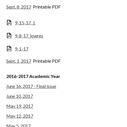
Sept. 8, 2017
Printable PDF
9-15-17_1
9-8-17_lowres
9-1-17
Sept. 1, 2017
Printable PDF
2016-2017 Academic Year
June 16, 2017 - Final issue
June 10, 2017
May 19, 2017
May 12, 2017
May 5, 2017