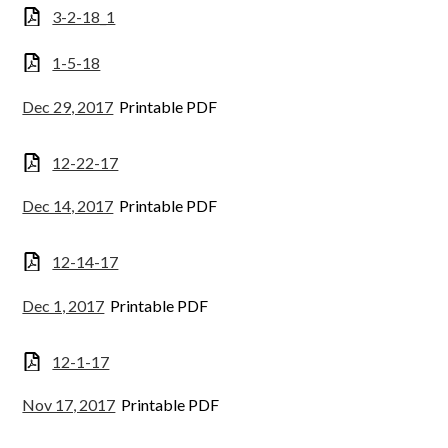
3-2-18_1
1-5-18
Dec 29, 2017
Printable PDF
12-22-17
Dec 14, 2017
Printable PDF
12-14-17
Dec 1, 2017
Printable PDF
12-1-17
Nov 17, 2017
Printable PDF