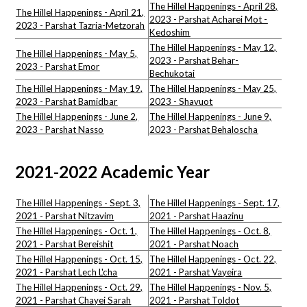
The Hillel Happenings - April 28,
The Hillel Happenings - April 21,
2023 - Parshat Acharei Mot -
2023 - Parshat Tazria-Metzorah
Kedoshim
The Hillel Happenings - May 12,
The Hillel Happenings - May 5,
2023 - Parshat Behar-
2023 - Parshat Emor
Bechukotai
The Hillel Happenings - May 19,
The Hillel Happenings - May 25,
2023 - Parshat Bamidbar
2023 - Shavuot
The Hillel Happenings - June 2,
The Hillel Happenings - June 9,
2023 - Parshat Nasso
2023 - Parshat Behaloscha
2021-2022 Academic Year
The Hillel Happenings - Sept. 3,
The Hillel Happenings - Sept. 17,
2021 - Parshat Nitzavim
2021 - Parshat Haazinu
The Hillel Happenings - Oct. 1,
The Hillel Happenings - Oct. 8,
2021 - Parshat Bereishit
2021 - Parshat Noach
The Hillel Happenings - Oct. 15,
The Hillel Happenings - Oct. 22,
2021 - Parshat Lech L'cha
2021 - Parshat Vayeira
The Hillel Happenings - Oct. 29,
The Hillel Happenings - Nov. 5,
2021 - Parshat Chayei Sarah
2021 - Parshat Toldot