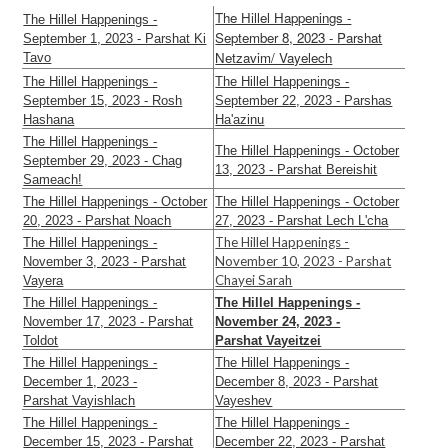
The Hillel Happenings -
The Hillel Happenings -
September 8, 2023 - Parshat
September 1, 2023 - Parshat Ki
Netzavim/ Vayelech
Tavo
The Hillel Happenings -
The Hillel Happenings -
September 15, 2023 - Rosh
September 22, 2023 - Parshas
Hashana
Ha'azinu
The Hillel Happenings -
The Hillel Happenings - October
September 29, 2023 - Chag
13, 2023 - Parshat Bereishit
Sameach!
The Hillel Happenings - October
The Hillel Happenings - October
20, 2023 - Parshat Noach
27, 2023 - Parshat Lech L'cha
The Hillel Happenings -
The Hillel Happenings -
November 10, 2023 - Parshat
November 3, 2023 - Parshat
Chayei Sarah
Vayera
The Hillel Happenings -
The Hillel Happenings -
November 17, 2023 - Parshat
November 24, 2023 -
Toldot
Parshat Vayeitzei
The Hillel Happenings -
The Hillel Happenings -
December 1, 2023 -
December 8, 2023 - Parshat
Parshat Vayishlach
Vayeshev
The Hillel Happenings -
The Hillel Happenings -
December 15, 2023 - Parshat
December 22, 2023 - Parshat