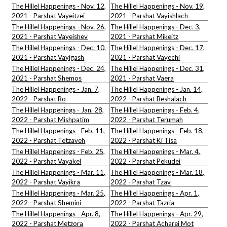
The Hillel Happenings - Nov. 12,
The Hillel Happenings - Nov. 19,
2021 - Parshat Vayeitzei
2021 - Parshat Vayishlach
The Hillel Happenings - Nov. 26,
The Hillel Happenings - Dec. 3,
2021 - Parshat Vayeishev
2021 - Parshat Mikeitz
The Hillel Happenings - Dec. 10,
The Hillel Happenings - Dec. 17,
2021 - Parshat Vayigash
2021 - Parshat Vayechi
The Hillel Happenings - Dec. 24,
The Hillel Happenings - Dec. 31,
2021 - Parshat Shemos
2021 - Parshat Vaera
The Hillel Happenings - Jan. 7,
The Hillel Happenings - Jan. 14,
2022 - Parshat Bo
2022 - Parshat Beshalach
The Hillel Happenings - Jan. 28,
The Hillel Happenings - Feb. 4,
2022 - Parshat Mishpatim
2022 - Parshat Terumah
The Hillel Happenings - Feb. 11,
The Hillel Happenings - Feb. 18,
2022 - Parshat Tetzaveh
2022 - Parshat Ki Tisa
The Hillel Happenings - Feb. 25,
The Hillel Happenings - Mar. 4,
2022 - Parshat Vayakel
2022 - Parshat Pekudei
The Hillel Happenings - Mar. 11,
The Hillel Happenings - Mar. 18,
2022 - Parshat Vayikra
2022 - Parshat Tzav
The Hillel Happenings - Mar. 25,
The Hillel Happenings - Apr. 1,
2022 - Parshat Shemini
2022 - Parshat Tazria
The Hillel Happenings - Apr. 8,
The Hillel Happenings - Apr. 29,
2022 - Parshat Metzora
2022 - Parshat Acharei Mot