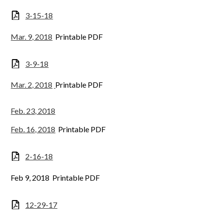
3-15-18
Mar. 9, 2018
Printable PDF
3-9-18
Mar. 2, 2018
Printable PDF
Feb. 23, 2018
Feb. 16, 2018
Printable PDF
2-16-18
Feb 9, 2018 Printable PDF
12-29-17