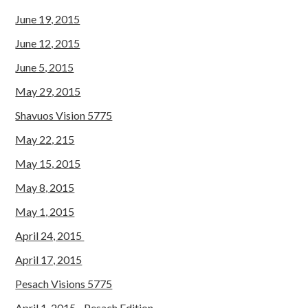
June 19, 2015
June 12, 2015
June 5, 2015
May 29, 2015
Shavuos Vision 5775
May 22, 215
May 15, 2015
May 8, 2015
May 1, 2015
April 24, 2015
April 17, 2015
Pesach Visions 5775
April 1, 2015 - Pesach Edition