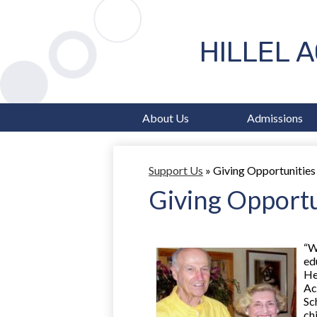
HILLEL 
About Us
Admissions
Support Us
»
Giving Opportunities
Giving Opportu
“W
ed
He
Ac
Sc
chi