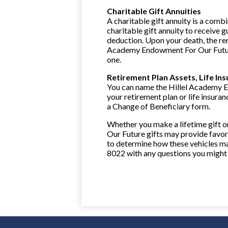
Charitable Gift Annuities
A charitable gift annuity is a combi
charitable gift annuity to receive 
deduction. Upon your death, the re
Academy Endowment For Our Future 
one.
Retirement Plan Assets, Life In
You can name the Hillel Academy E
your retirement plan or life insuran
a Change of Beneficiary form.
Whether you make a lifetime gift 
Our Future gifts may provide favora
to determine how these vehicles ma
8022 with any questions you might