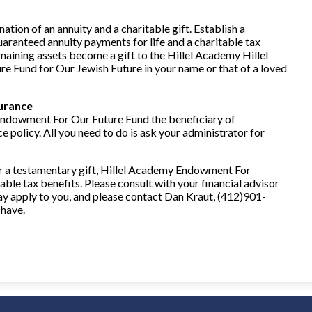
nation of an annuity and a charitable gift. Establish a
guaranteed annuity payments for life and a charitable tax
maining assets become a gift to the Hillel Academy Hillel
Fund for Our Jewish Future in your name or that of a loved
surance
ndowment For Our Future Fund the beneficiary of
ce policy. All you need to do is ask your administrator for
or a testamentary gift, Hillel Academy Endowment For
ble tax benefits. Please consult with your financial advisor
y apply to you, and please contact Dan Kraut, (412)901-
 have.