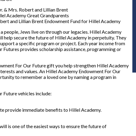
Dr. & Mrs. Robert and Lillian Brent
llel Academy Great Grandparents
bert and Lillian Brent Endowment Fund for Hillel Academy
 a people, Jews live on through our legacies. Hillel Academy
l help secure the future of Hillel Academy in perpetuity. They
 support a specific program or project. Each year income from
 Futures provides scholarship assistance, programming or
ment For Our Future gift you help strengthen Hillel Academy
c interests and values. An Hillel Academy Endowment For Our
ortunity to remember a loved one by naming a program in
Future vehicles include:
state provide immediate benefits to Hillel Academy.
ill is one of the easiest ways to ensure the future of