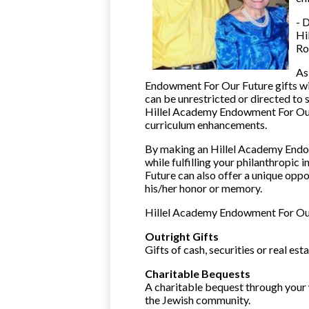
- 
Hi
Ro
As
Endowment For Our Future gifts wil
can be unrestricted or directed to
Hillel Academy Endowment For Our
curriculum enhancements.
By making an Hillel Academy Endow
while fulfilling your philanthropi
Future can also offer a unique opp
his/her honor or memory.
Hillel Academy Endowment For Our 
Outright Gifts
Gifts of cash, securities or real e
Charitable Bequests
A charitable bequest through your w
the Jewish community.