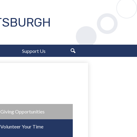
TTSBURGH
Support Us
Search
Giving Opportunities
Volunteer Your Time