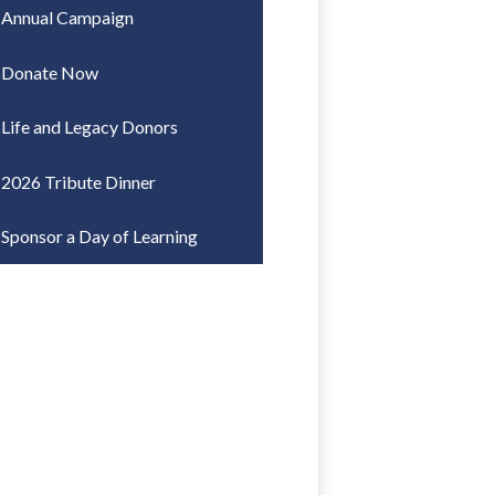
Annual Campaign
Donate Now
Life and Legacy Donors
2026 Tribute Dinner
Sponsor a Day of Learning