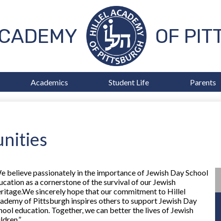
Skip
to
main
ACADEMY
OF PI
content
Academics
Student Life
Parents
nities
e believe passionately in the importance of Jewish Day School
ucation as a cornerstone of the survival of our Jewish
ritage.We sincerely hope that our commitment to Hillel
ademy of Pittsburgh inspires others to support Jewish Day
hool education. Together, we can better the lives of Jewish
ldren.”